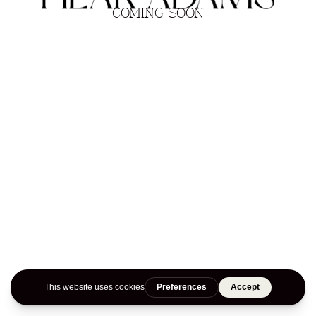
COMING SOON